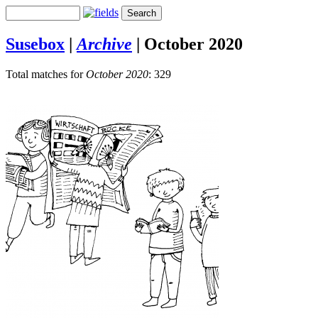
Susebox
|
Archive
|
October 2020
Total matches for
October 2020
: 329