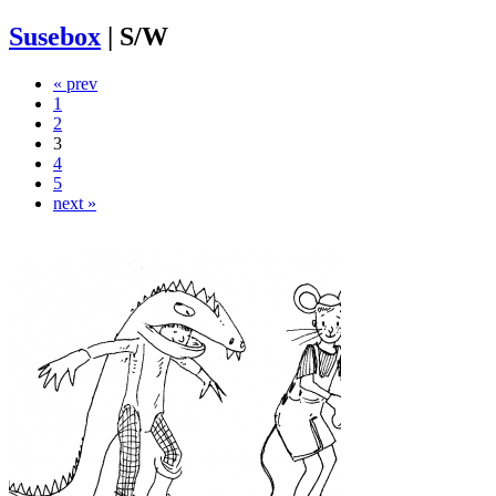
Susebox
|
S/W
« prev
1
2
3
4
5
next »