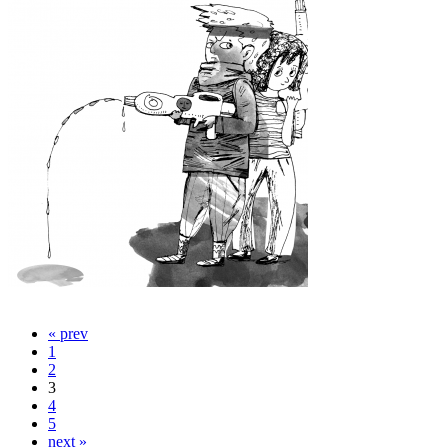
« prev
1
2
3
4
5
next »