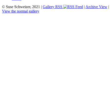
© Suse Schweizer, 2021 |
Gallery RSS
|
Archive View
|
View the normal gallery